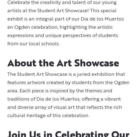
Celebrate the creativity and talent of our young
artists at the Student Art Showcase! This special
exhibit is an integral part of our Dia de los Muertos
en Ogden celebration, highlighting the artistic
expressions and unique perspectives of students
from our local schools.
About the Art Showcase
The Student Art Showcase is a juried exhibition that
features artwork created by students from the Ogden
area. Each piece is inspired by the themes and
traditions of Dia de los Muertos, offering a vibrant
and diverse array of visual art that reflects the rich
cultural heritage of this celebration.
Join Us in Celebrating Our