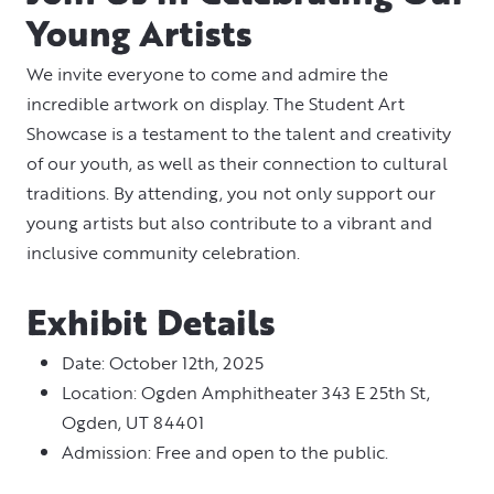
Young Artists
We invite everyone to come and admire the
incredible artwork on display. The Student Art
Showcase is a testament to the talent and creativity
of our youth, as well as their connection to cultural
traditions. By attending, you not only support our
young artists but also contribute to a vibrant and
inclusive community celebration.
Exhibit Details
Date: October 12th, 2025
Location: Ogden Amphitheater 343 E 25th St,
Ogden, UT 84401
Admission: Free and open to the public.