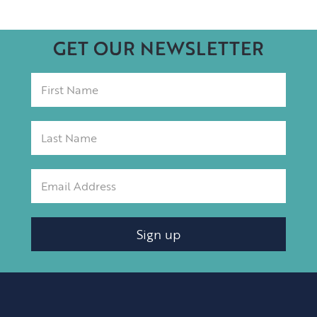
GET OUR NEWSLETTER
Sign up