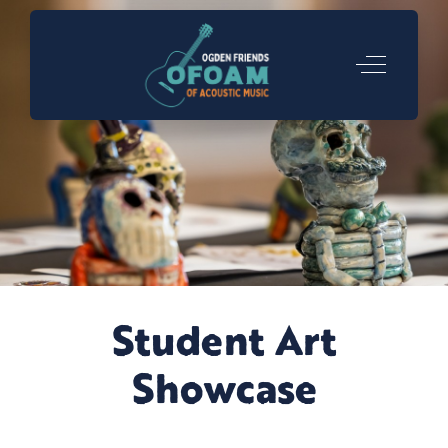
Off-Canva
Student Art
Showcase