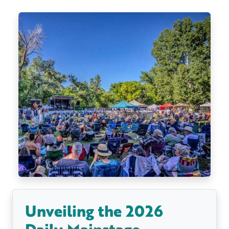
Unveiling the 2026