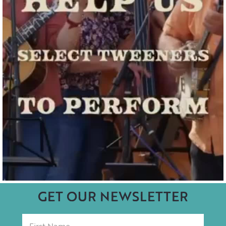
GET OUR NEWSLETTER