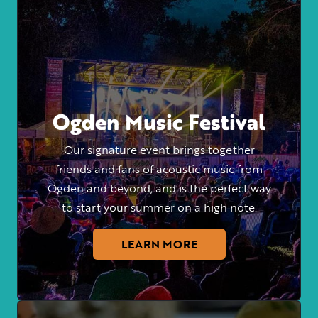
Ogden Music Festival
Our signature event brings together
friends and fans of acoustic music from
Ogden and beyond, and is the perfect way
to start your summer on a high note.
LEARN MORE