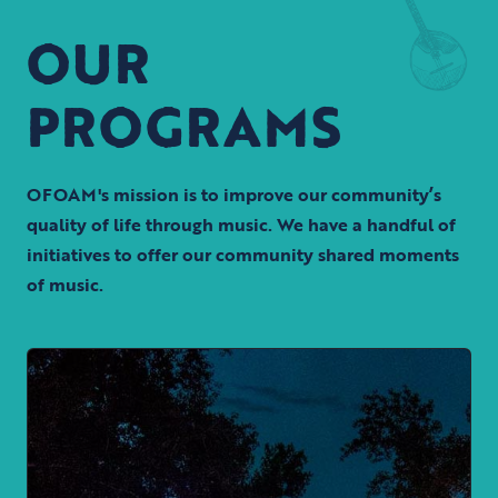
OUR
PROGRAMS
OFOAM's mission is to improve our community’s
quality of life through music. We have a handful of
initiatives to offer our community shared moments
of music.