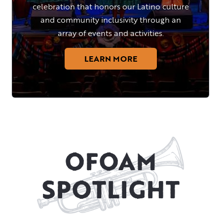
celebration that honors our Latino culture
and community inclusivity through an
array of events and activities.
LEARN MORE
OFOAM
SPOTLIGHT