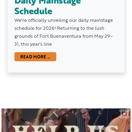
Daily Mainstage
Schedule
We're officially unveiling our daily mainstage
schedule for 2026! Returning to the lush
grounds of Fort Buenaventura from May 29–
31, this year’s line
READ MORE …