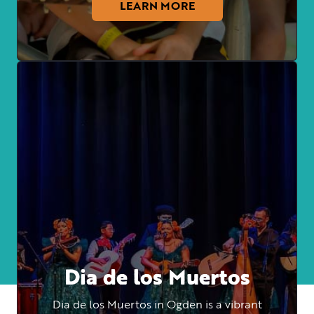
LEARN MORE
Dia de los Muertos
Dia de los Muertos in Ogden is a vibrant