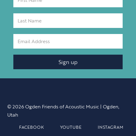
Sign up
© 2026 Ogden Friends of Acoustic Music | Ogden,
Utah
FACEBOOK
YOUTUBE
INSTAGRAM