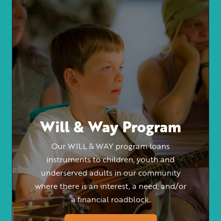
Will & Way Program
Our WILL & WAY program loans
instruments to children, youth and
underserved adults in our community
where there is an interest, a need, and/or
a financial roadblock.